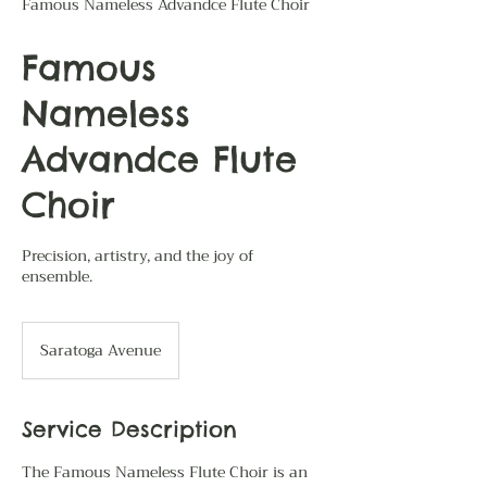
Famous Nameless Advandce Flute Choir
Famous
Nameless
Advandce Flute
Choir
Precision, artistry, and the joy of
ensemble.
Saratoga Avenue
Service Description
The Famous Nameless Flute Choir is an