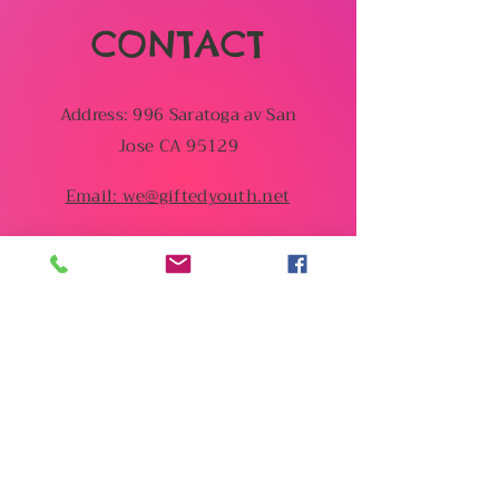
CONTACT
Address: 996 Saratoga av San
Jose CA 95129
Email: we@giftedyouth.net
You can also contact us
by using this form:
First Name
Last Name