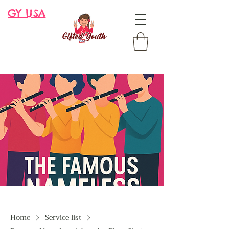
GY USA
Home
Service list