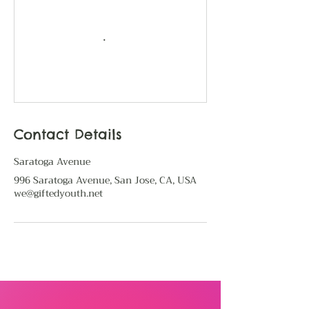
Contact Details
Saratoga Avenue
996 Saratoga Avenue, San Jose, CA, USA
we@giftedyouth.net