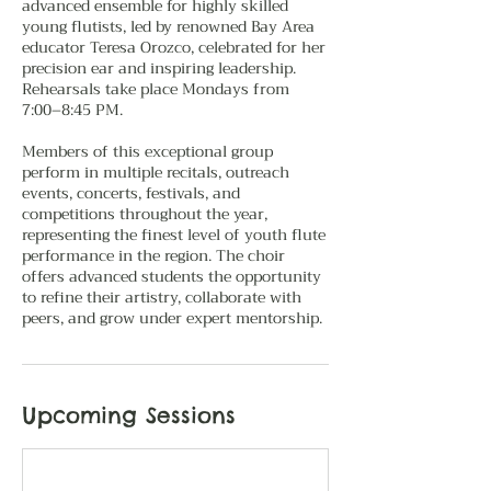
advanced ensemble for highly skilled
young flutists, led by renowned Bay Area
educator Teresa Orozco, celebrated for her
precision ear and inspiring leadership.
Rehearsals take place Mondays from
7:00–8:45 PM.
Members of this exceptional group
perform in multiple recitals, outreach
events, concerts, festivals, and
competitions throughout the year,
representing the finest level of youth flute
performance in the region. The choir
offers advanced students the opportunity
to refine their artistry, collaborate with
peers, and grow under expert mentorship.
Upcoming Sessions