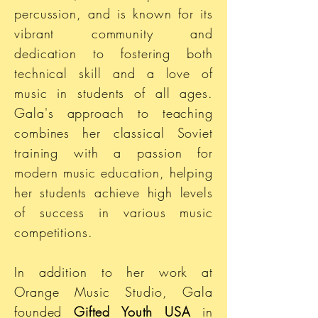
percussion, and is known for its
vibrant community and
dedication to fostering both
technical skill and a love of
music in students of all ages.
Gala's approach to teaching
combines her classical Soviet
training with a passion for
modern music education, helping
her students achieve high levels
of success in various music
competitions.
In addition to her work at
Orange Music Studio, Gala
founded
Gifted Youth USA
in