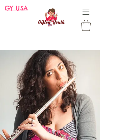
GY USA