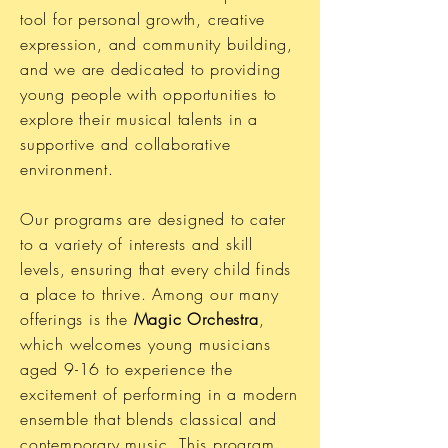
tool for personal growth, creative
expression, and community building,
and we are dedicated to providing
young people with opportunities to
explore their musical talents in a
supportive and collaborative
environment.
Our programs are designed to cater
to a variety of interests and skill
levels, ensuring that every child finds
a place to thrive. Among our many
offerings is the
Magic Orchestra
,
which welcomes young musicians
aged 9-16 to experience the
excitement of performing in a modern
ensemble that blends classical and
contemporary music. This program