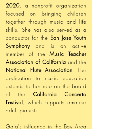
2020
, a nonprofit organization
focused on bringing children
together through music and life
skills. She has also served as a
conductor for the
San Jose Youth
Symphony
and is an active
member of the
Music Teacher
Association of California
and the
National Flute Association
. Her
dedication to music education
extends to her role on the board
of the
California Concerto
Festival
, which supports amateur
adult pianists.
Gala's influence in the Bay Area