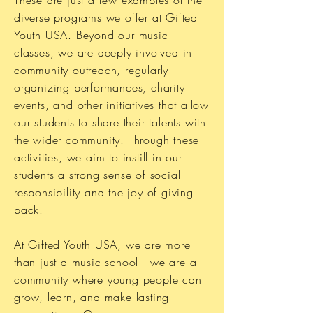
diverse programs we offer at Gifted
Youth USA. Beyond our music
classes, we are deeply involved in
community outreach, regularly
organizing performances, charity
events, and other initiatives that allow
our students to share their talents with
the wider community. Through these
activities, we aim to instill in our
students a strong sense of social
responsibility and the joy of giving
back.
At Gifted Youth USA, we are more
than just a music school—we are a
community where young people can
grow, learn, and make lasting