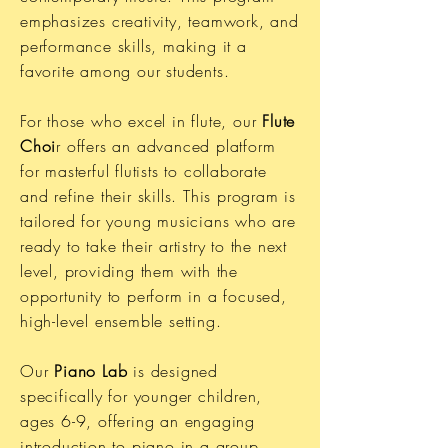
emphasizes creativity, teamwork, and
performance skills, making it a
favorite among our students.
For those who excel in flute, our
Flute
Choi
r offers an advanced platform
for masterful flutists to collaborate
and refine their skills. This program is
tailored for young musicians who are
ready to take their artistry to the next
level, providing them with the
opportunity to perform in a focused,
high-level ensemble setting.
Our
Piano Lab
is designed
specifically for younger children,
ages 6-9, offering an engaging
introduction to piano in a group