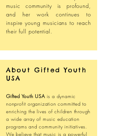
music community is profound,
and her work continues to
inspire young musicians to reach
their full potential​.
About Gifted Youth
USA
Gifted Youth USA
is a dynamic
nonprofit organization committed to
enriching the lives of children through
a wide array of music education
programs and community initiatives.
We believe that music is a powerful