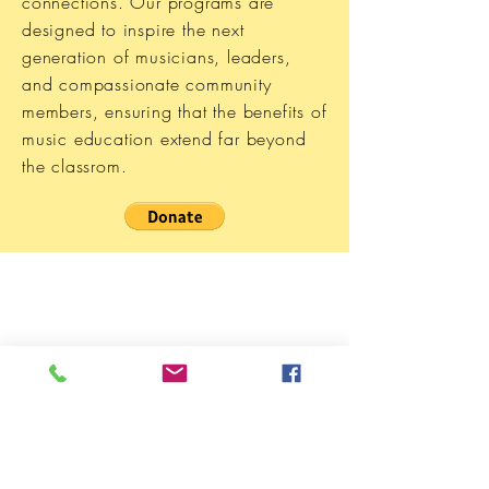
connections. Our programs are
designed to inspire the next
generation of musicians, leaders,
and compassionate community
members, ensuring that the benefits of
music education extend far beyond
the classrom.
Music Magic Is