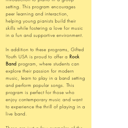
setting. This program encourages
peer learning and interaction,
helping young pianists build their
skills while fostering a love for music
in a fun and supportive environment.
In addition to these programs, Gifted
Youth USA is proud to offer a
Rock
Band
program, where students can
explore their passion for modern
music, learn to play in a band setting
and perform popular songs. This
program is perfect for those who
enjoy contemporary music and want
to experience the thrill of playing in a
live band.
These are just a few examples of the