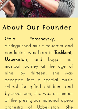
About Our Founder
Gala Yaroshevsky
, a
distinguished music educator and
conductor, was born in
Tashkent,
Uzbekistan
, and began her
musical journey at the age of
nine. By thirteen, she was
accepted into a special music
school for gifted children, and
by seventeen, she was a member
of the prestigious national opera
orchestra of Uzbekistan. She