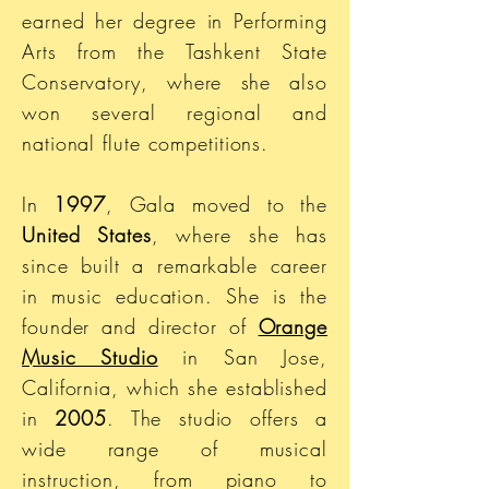
earned her degree in Performing
Arts from the Tashkent State
Conservatory, where she also
won several regional and
national flute competitions.
In
1997
, Gala moved to the
United States
, where she has
since built a remarkable career
in music education. She is the
founder and director of
Orange
Music Studio
in San Jose,
California, which she established
in
2005
. The studio offers a
wide range of musical
instruction, from piano to