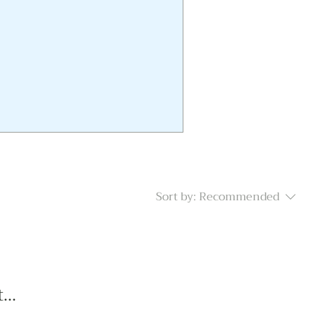
Sort by:
Recommended
...