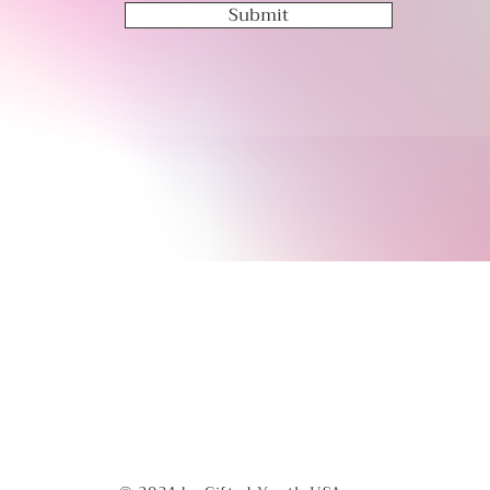
Submit