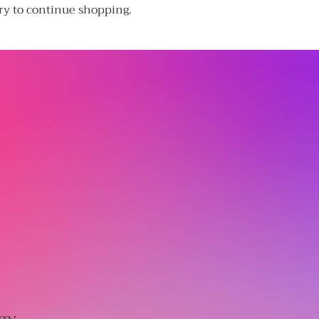
ry to continue shopping.