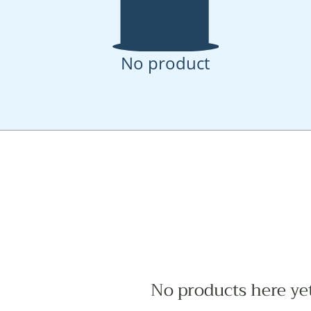
No product
No products here yet