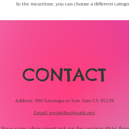
In the meantime, you can choose a different catego
CONTACT
Address: 996 Saratoga av San Jose CA 95129
Email: we@giftedyouth.net