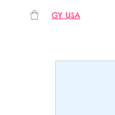
GY USA