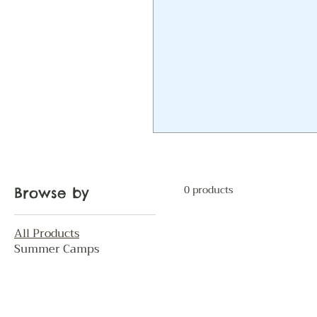
0 products
Browse by
All Products
Summer Camps