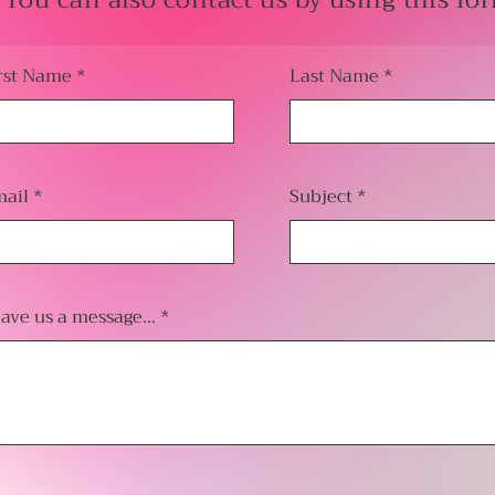
You can also contact us by using this fo
rst Name
Last Name
ail
Subject
ave us a message...