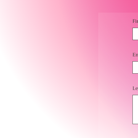
Fi
Em
Le